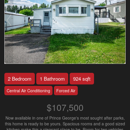
2 Bedroom
1 Bathroom
924 sqft
Central Air Conditioning
Forced Air
$107,500
Now available in one of Prince George's most sought after parks,
this home is ready to be yours. Spacious rooms and a good sized
kitchen make this a pleasant place to be. Room for two vehicles