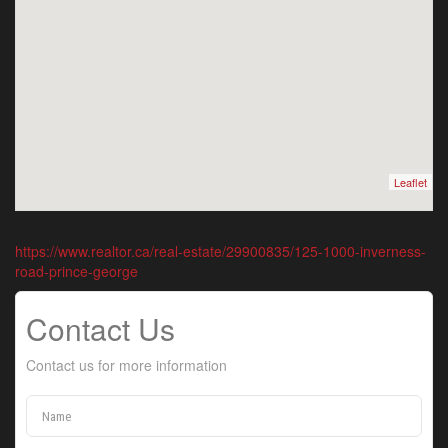
Leaflet
https://www.realtor.ca/real-estate/29900835/125-1000-inverness-
road-prince-george
Contact Us
Contact us for more information