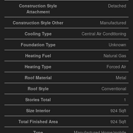
Construction Style
Detached
Attachment
Construction Style Other
Manufactured
Cooling Type
Central Air Conditioning
Foundation Type
Unknown
Heating Fuel
Natural Gas
Heating Type
Forced Air
Roof Material
Metal
Roof Style
Conventional
Stories Total
1
Size Interior
924 Sqft
Total Finished Area
924 Sqft
Type
Manufactured Home/mobile