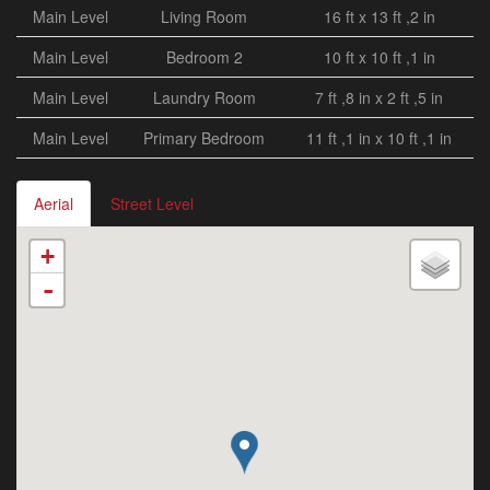
Main Level
Living Room
16 ft x 13 ft ,2 in
Main Level
Bedroom 2
10 ft x 10 ft ,1 in
Main Level
Laundry Room
7 ft ,8 in x 2 ft ,5 in
Main Level
Primary Bedroom
11 ft ,1 in x 10 ft ,1 in
Aerial
Street Level
+
-