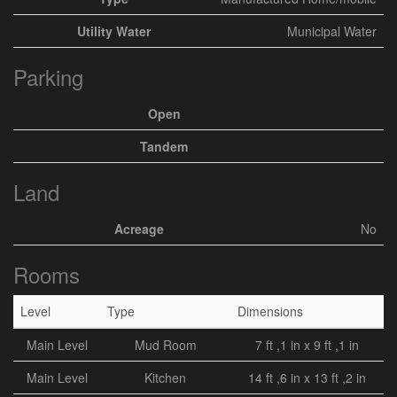
Utility Water
Municipal Water
Parking
Open
Tandem
Land
Acreage
No
Rooms
Level
Type
Dimensions
Main Level
Mud Room
7 ft ,1 in x 9 ft ,1 in
Main Level
Kitchen
14 ft ,6 in x 13 ft ,2 in