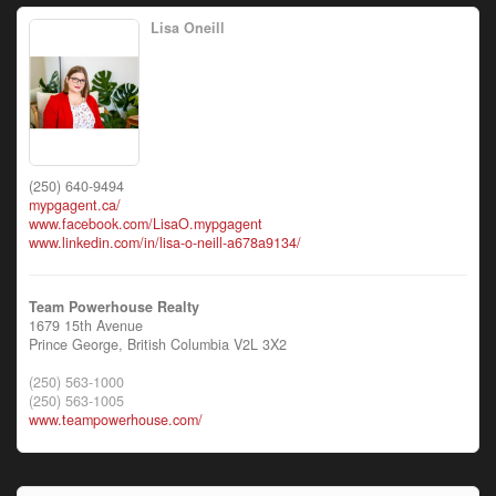
Lisa Oneill
(250) 640-9494
mypgagent.ca/
www.facebook.com/LisaO.mypgagent
www.linkedin.com/in/lisa-o-neill-a678a9134/
Team Powerhouse Realty
1679 15th Avenue
Prince George,
British Columbia
V2L 3X2
(250) 563-1000
(250) 563-1005
www.teampowerhouse.com/