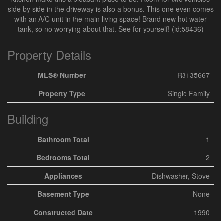
side by side in the driveway is also a bonus. This one even comes
with an A/C unit in the main living space! Brand new hot water
tank, so no worrying about that. See for yourself! (id:58436)
Property Details
MLS® Number
R3135667
Property Type
Single Family
Building
Bathroom Total
1
Bedrooms Total
2
Appliances
Dishwasher, Stove
Basement Type
None
Constructed Date
1990