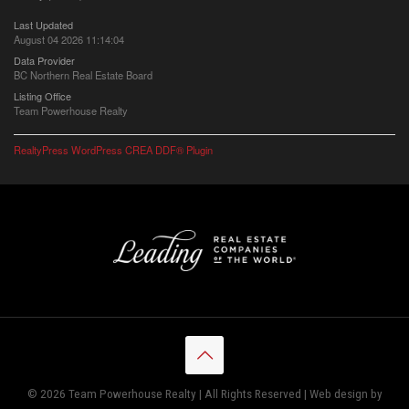
Last Updated
August 04 2026 11:14:04
Data Provider
BC Northern Real Estate Board
Listing Office
Team Powerhouse Realty
RealtyPress WordPress CREA DDF® Plugin
© 2026 Team Powerhouse Realty | All Rights Reserved | Web design by