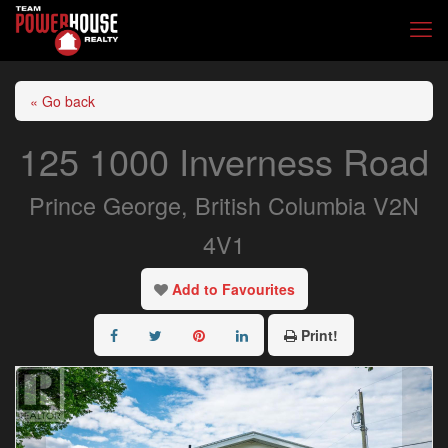
« Go back
125 1000 Inverness Road
Prince George, British Columbia V2N
4V1
Add to Favourites
Print!