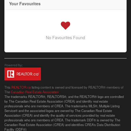
Your Favourites
No Favourites Found
This
REALTOR.ca
listing content is owned and licensed by REALTOR® members of
The
Canadian Real Estate Association
The trademarks REALTOR®, REALTORS®, and the REALTOR® logo are controlled
by The Canadian Real Estate Association (CREA) and identify real estate
professionals who are members of CREA. The trademarks MLS®, Multiple Listing
Service® and the associated logos are owned by The Canadian Real Estate
Association (CREA) and identify the quality of services provided by real estate
professionals who are members of CREA. The trademark DDF® is owned by The
Canadian Real Estate Association (CREA) and identifies CREA's Data Distribution
Facility (DDF®)