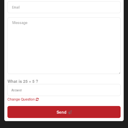
What is 25 + 5 ?
Change Question
Send