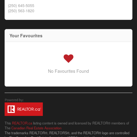
(250) 645-5055
(250) 563-1820
Your Favourites
No Favourites Found
This
REALTOR.ca
listing content is owned and licensed by REALTOR® members of
The
Canadian Real Estate Association
The trademarks REALTOR®, REALTORS®, and the REALTOR® logo are controlled