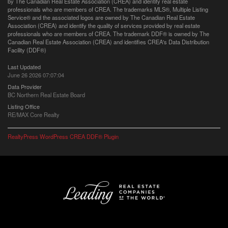
by The Canadian Real Estate Association (CREA) and identify real estate
professionals who are members of CREA. The trademarks MLS®, Multiple Listing
Service® and the associated logos are owned by The Canadian Real Estate
Association (CREA) and identify the quality of services provided by real estate
professionals who are members of CREA. The trademark DDF® is owned by The
Canadian Real Estate Association (CREA) and identifies CREA's Data Distribution
Facility (DDF®)
Last Updated
June 26 2026 07:07:04
Data Provider
BC Northern Real Estate Board
Listing Office
RE/MAX Core Realty
RealtyPress WordPress CREA DDF® Plugin