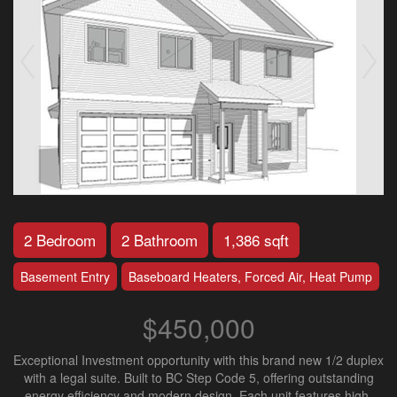
2 Bedroom
2 Bathroom
1,386 sqft
Basement Entry
Baseboard Heaters, Forced Air, Heat Pump
$450,000
Exceptional Investment opportunity with this brand new 1/2 duplex
with a legal suite. Built to BC Step Code 5, offering outstanding
energy efficiency and modern design. Each unit features high-