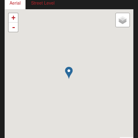
Aerial
Street Level
+
-