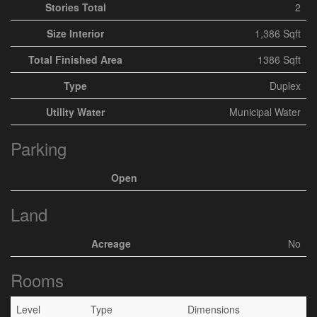
Stories Total
2
Size Interior
1,386 Sqft
Total Finished Area
1386 Sqft
Type
Duplex
Utility Water
Municipal Water
Parking
Open
Land
Acreage
No
Rooms
Level
Type
Dimensions