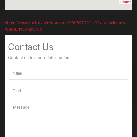
Leaflet
https://www.realtor.ca/real-estate/29959796/1193-n-blackburn-
road-prince-george
Contact Us
Contact us for more information