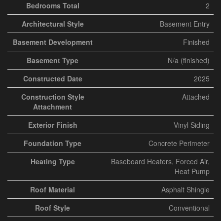
Bedrooms Total
2
Architectural Style
Basement Entry
Basement Development
Finished
Basement Type
N/a (finished)
Constructed Date
2025
Construction Style
Attached
Attachment
Exterior Finish
Vinyl Siding
Foundation Type
Concrete Perimeter
Heating Type
Baseboard Heaters, Forced Air,
Heat Pump
Roof Material
Asphalt Shingle
Roof Style
Conventional