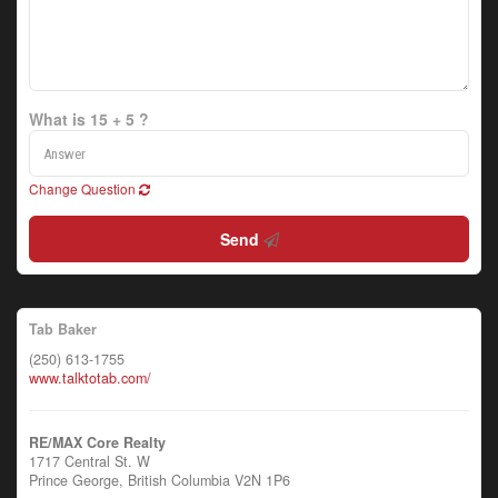
What is 15 + 5 ?
Change Question
Send
Tab Baker
(250) 613-1755
www.talktotab.com/
RE/MAX Core Realty
1717 Central St. W
Prince George,
British Columbia
V2N 1P6