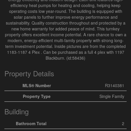
efficiency heat pumps for heating and cooling, helping keep
operating costs low year-round. The building is equipped with
solar panels to further improve energy performance and
sustainability. Quality construction throughout and protected by a
new home warranty for added peace of mind. This turnkey
property offers excellent income potential. A rare chance to own a
modern, energy-efficient multi-family property with strong long-
term investment potential. Inside pictures are from the completed
1183-1187 4 Plex . Can be purchased as a full 4 plex with 1197
Blackburn. (id:58436)
Property Details
MLS® Number
R3140381
Property Type
Single Family
Building
Bathroom Total
2