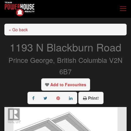
« Go back
1193 N Blackburn Road
Prince George, British Columbia V2N
6B7
Add to Favourites
Print!