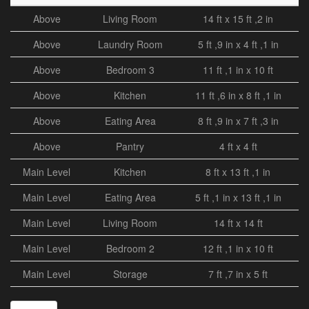
Above
Living Room
14 ft x 15 ft ,2 in
Above
Laundry Room
5 ft ,9 in x 4 ft ,1 in
Above
Bedroom 3
11 ft ,1 in x 10 ft
Above
Kitchen
11 ft ,6 in x 8 ft ,1 in
Above
Eating Area
8 ft ,9 in x 7 ft ,3 in
Above
Pantry
4 ft x 4 ft
Main Level
Kitchen
8 ft x 13 ft ,1 in
Main Level
Eating Area
5 ft ,1 in x 13 ft ,1 in
Main Level
Living Room
14 ft x 14 ft
Main Level
Bedroom 2
12 ft ,1 in x 10 ft
Main Level
Storage
7 ft ,7 in x 5 ft