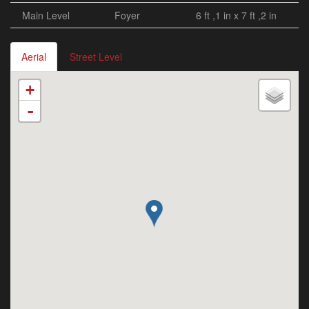
Main Level
Foyer
6 ft ,1 in x 7 ft ,2 in
Aerial
Street Level
+
-