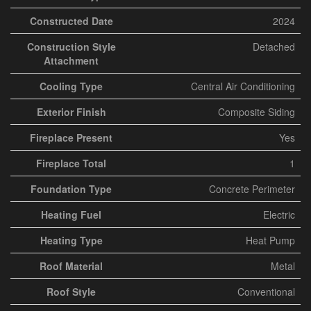
Constructed Date
2024
Construction Style
Detached
Attachment
Cooling Type
Central Air Conditioning
Exterior Finish
Composite Siding
Fireplace Present
Yes
Fireplace Total
1
Foundation Type
Concrete Perimeter
Heating Fuel
Electric
Heating Type
Heat Pump
Roof Material
Metal
Roof Style
Conventional