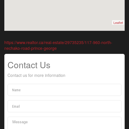
Leaflet
https://www.realtor.ca/real-estate/29735235/117-960-north-
nechako-road-prince-george
Contact Us
Contact us for more information