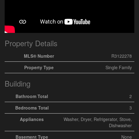
Property Details
MLS® Number
R3122278
Property Type
Single Family
Building
Bathroom Total
2
Bedrooms Total
3
Appliances
Washer, Dryer, Refrigerator, Stove,
Dishwasher
Basement Type
None