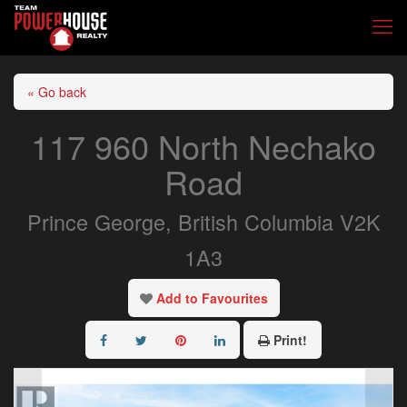
« Go back
117 960 North Nechako
Road
Prince George, British Columbia V2K
1A3
Add to Favourites
Print!