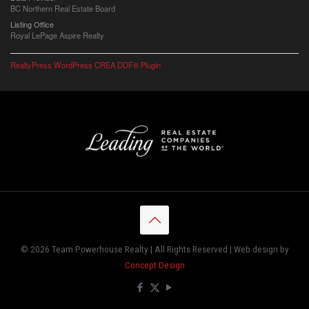
BC Northern Real Estate Board
Listing Office
Royal LePage Aspire Realty
RealtyPress WordPress CREA DDF® Plugin
© 2026 Team Powerhouse Realty | All Rights Reserved | Web design by
Concept Design