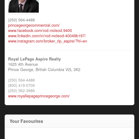
(250) 564-4488
princegeorgecommercial.com/
www.facebook.com/rod.mcleod.9400
www.linkedin.com/in/rod-mcleod-40049b197/
www.instagram.com/broker_rlp_aspire/?hl=en
Royal LePage Aspire Realty
1625 4th Avenue
Prince George,
British Columbia
V2L 3K2
(250) 564-4488
(800) 419-0709
(250) 562-3986
www.royallepageprincegeorge.com/
Your Favourites