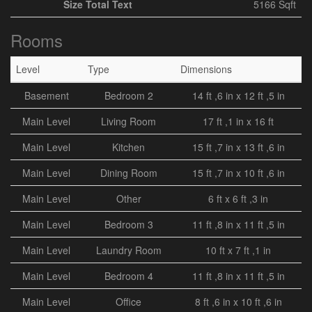
Size Total Text
5166 Sqft
Rooms
Level
Type
Dimensions
Basement
Bedroom 2
14 ft ,6 in x 12 ft ,5 in
Main Level
Living Room
17 ft ,1 in x 16 ft
Main Level
Kitchen
15 ft ,7 in x 13 ft ,6 in
Main Level
Dining Room
15 ft ,7 in x 10 ft ,6 in
Main Level
Other
6 ft x 6 ft ,3 in
Main Level
Bedroom 3
11 ft ,8 in x 11 ft ,5 in
Main Level
Laundry Room
10 ft x 7 ft ,1 in
Main Level
Bedroom 4
11 ft ,8 in x 11 ft ,5 in
Main Level
Office
8 ft ,6 in x 10 ft ,6 in