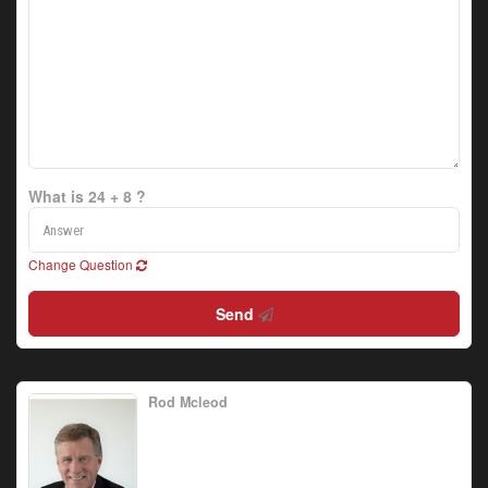
What is 24 + 8 ?
Change Question
Send
Rod Mcleod