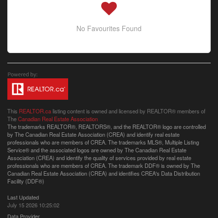
No Favourites Found
This
REALTOR.ca
listing content is owned and licensed by REALTOR® members of
The
Canadian Real Estate Association
The trademarks REALTOR®, REALTORS®, and the REALTOR® logo are controlled
by The Canadian Real Estate Association (CREA) and identify real estate
professionals who are members of CREA. The trademarks MLS®, Multiple Listing
Service® and the associated logos are owned by The Canadian Real Estate
Association (CREA) and identify the quality of services provided by real estate
professionals who are members of CREA. The trademark DDF® is owned by The
Canadian Real Estate Association (CREA) and identifies CREA's Data Distribution
Facility (DDF®)
Last Updated
July 15 2026 10:25:02
Data Provider