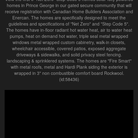
homes in Prince George in our gated secure community that will
receive registration with Canadian Home Builders Association and
Enercan. The homes are specifically designed to meet the
guidelines and specifications of "Net Zero" and "Step Code 5".
The homes have in-floor radiant hot water heat, air to water heat
pumps, heat on demand hot water, triple seal metal wrapped
windows metal wrapped custom cabinetry, walk-in closets,
wheelchair accessible, covered patios, exposed aggregate
driveways & sidewalks, and solid privacy steel fencing.
landscaping & sprinklered systems. The homes are "Fire Smart"
with metal roofs, metal and Hardi Plank siding the exterior is
wrapped in 3" non combustible comfort board Rockwool.
(id:58436)