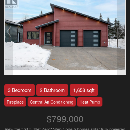
3 Bedroom
2 Bathroom
1,658 sqft
Fireplace
Central Air Conditioning
Heat Pump
$799,000
View the first 5 "Net Zero" Step Code 5 homes solar fully powered