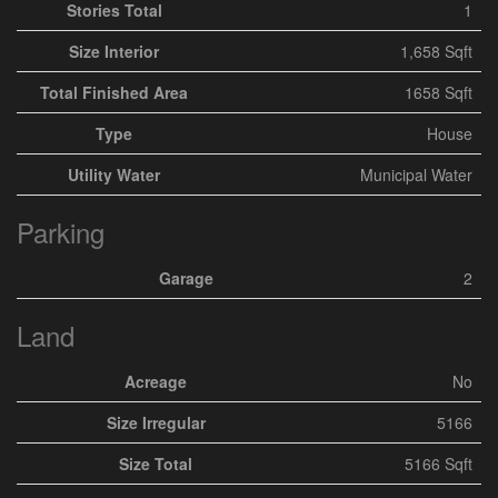
Stories Total
1
Size Interior
1,658 Sqft
Total Finished Area
1658 Sqft
Type
House
Utility Water
Municipal Water
Parking
Garage
2
Land
Acreage
No
Size Irregular
5166
Size Total
5166 Sqft