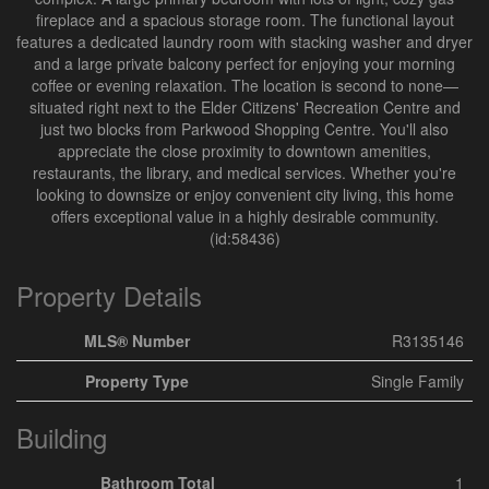
fireplace and a spacious storage room. The functional layout
features a dedicated laundry room with stacking washer and dryer
and a large private balcony perfect for enjoying your morning
coffee or evening relaxation. The location is second to none—
situated right next to the Elder Citizens' Recreation Centre and
just two blocks from Parkwood Shopping Centre. You'll also
appreciate the close proximity to downtown amenities,
restaurants, the library, and medical services. Whether you're
looking to downsize or enjoy convenient city living, this home
offers exceptional value in a highly desirable community.
(id:58436)
Property Details
MLS® Number
R3135146
Property Type
Single Family
Building
Bathroom Total
1