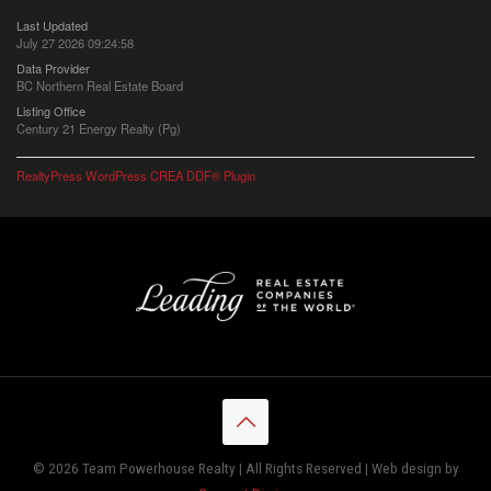
Last Updated
July 27 2026 09:24:58
Data Provider
BC Northern Real Estate Board
Listing Office
Century 21 Energy Realty (Pg)
RealtyPress WordPress CREA DDF® Plugin
© 2026 Team Powerhouse Realty | All Rights Reserved | Web design by