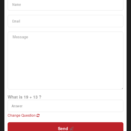
What is 19 + 13 ?
Change Question
Send