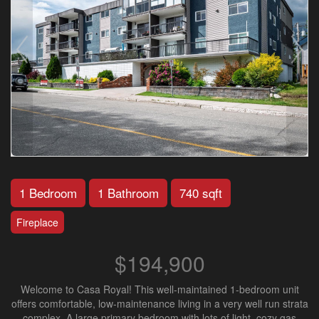
1 Bedroom
1 Bathroom
740 sqft
Fireplace
$194,900
Welcome to Casa Royal! This well-maintained 1-bedroom unit
offers comfortable, low-maintenance living in a very well run strata
complex. A large primary bedroom with lots of light, cozy gas