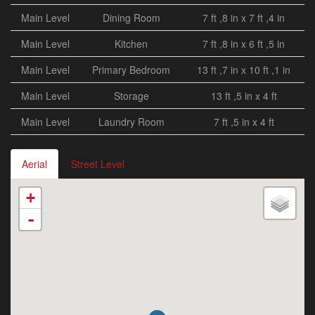
Main Level
Dining Room
7 ft ,8 in x 7 ft ,4 in
Main Level
Kitchen
7 ft ,8 in x 6 ft ,5 in
Main Level
Primary Bedroom
13 ft ,7 in x 10 ft ,1 in
Main Level
Storage
13 ft ,5 in x 4 ft
Main Level
Laundry Room
7 ft ,5 in x 4 ft
Aerial
Street Level
+
-