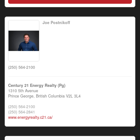
Joe Postnikoff
(250) 564-2100
Century 21 Energy Realty (Pg)
1310 5th Avenue
Prince George,
British Columbia
V2L 3L4
(250) 564-2100
(250) 564-2841
www.energyrealty.c21.ca/