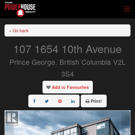
« Go back
107 1654 10th Avenue
Prince George, British Columbia V2L
3S4
Add to Favourites
Print!