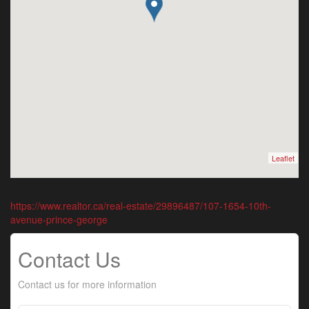
Leaflet
https://www.realtor.ca/real-estate/29896487/107-1654-10th-
avenue-prince-george
Contact Us
Contact us for more information