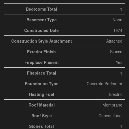
Bedrooms Total
1
Basement Type
None
Constructed Date
1974
Construction Style Attachment
Attached
Exterior Finish
Stucco
Fireplace Present
Yes
Fireplace Total
1
Foundation Type
Concrete Perimeter
Heating Fuel
Electric
Roof Material
Membrane
Roof Style
Conventional
Stories Total
1