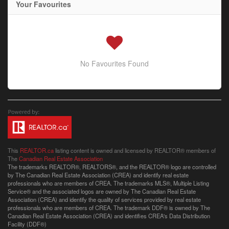
Your Favourites
No Favourites Found
This
REALTOR.ca
listing content is owned and licensed by REALTOR® members of
The
Canadian Real Estate Association
The trademarks REALTOR®, REALTORS®, and the REALTOR® logo are controlled
by The Canadian Real Estate Association (CREA) and identify real estate
professionals who are members of CREA. The trademarks MLS®, Multiple Listing
Service® and the associated logos are owned by The Canadian Real Estate
Association (CREA) and identify the quality of services provided by real estate
professionals who are members of CREA. The trademark DDF® is owned by The
Canadian Real Estate Association (CREA) and identifies CREA's Data Distribution
Facility (DDF®)