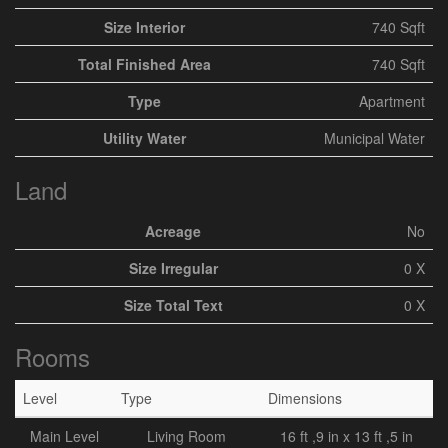
Size Interior
740 Sqft
Total Finished Area
740 Sqft
Type
Apartment
Utility Water
Municipal Water
Land
Acreage
No
Size Irregular
0 X
Size Total Text
0 X
Rooms
Level
Type
Dimensions
Main Level
Living Room
16 ft ,9 in x 13 ft ,5 in