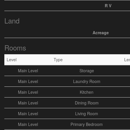
R V
Land
Acreage
Rooms
Level
Type
Le
Main Level
Storage
Main Level
Laundry Room
Main Level
Kitchen
Main Level
Dining Room
Main Level
Living Room
Main Level
Primary Bedroom