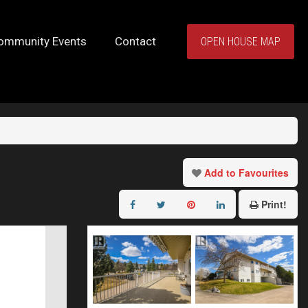
ommunity Events
Contact
OPEN HOUSE MAP
Add to Favourites
Print!