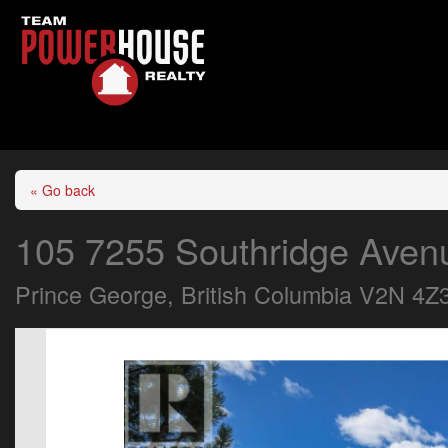
« Go back
105 7255 Southridge Aven
Prince George, British Columbia V2N 4Z