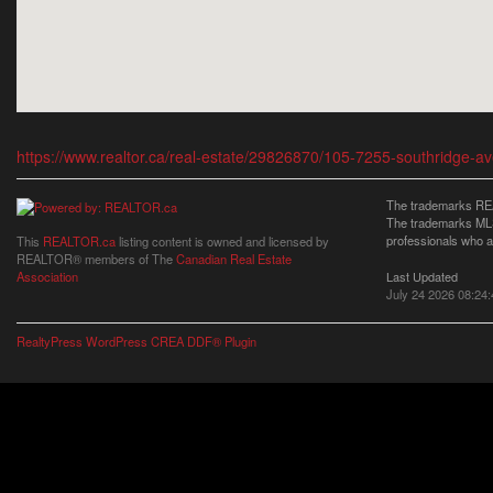
https://www.realtor.ca/real-estate/29826870/105-7255-southridge-a
The trademarks REA
The trademarks MLS®
professionals who 
This
REALTOR.ca
listing content is owned and licensed by
REALTOR® members of The
Canadian Real Estate
Last Updated
Association
July 24 2026 08:24:
RealtyPress WordPress CREA DDF® Plugin