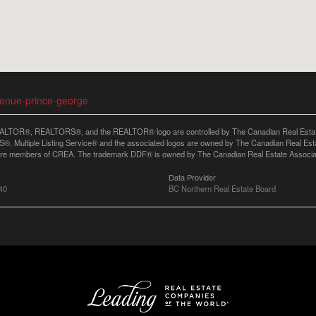
venue-prince-george
LTOR®, REALTORS®, and the REALTOR® logo are controlled by The Canadian Real Estate A
, Multiple Listing Service® and the associated logos are owned by The Canadian Real Estate
are members of CREA. The trademark DDF® is owned by The Canadian Real Estate Associatio
Data Provider
40
BC Northern Real Estate Board