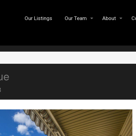
Our Listings
Our Team
About
C
ue
3