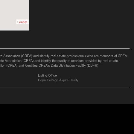
Leaflet
ssociation (CREA) and identify real estate professionals who are members of CREA.
 Association (CREA) and identify the quality of services provided by real estate
n (CREA) and identifies CREA's Data Distribution Facility (DDF®)
Listing Office
Royal LePage Aspire Realty