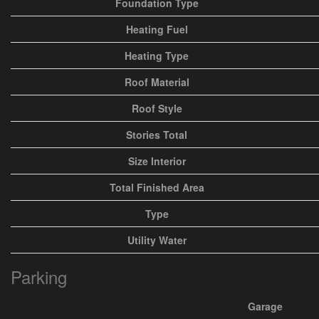
Foundation Type
Heating Fuel
Heating Type
Roof Material
Roof Style
Stories Total
Size Interior
Total Finished Area
Type
Utility Water
Parking
Garage