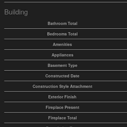
Building
Bathroom Total
Bedrooms Total
Amenities
Appliances
Basement Type
Constructed Date
Construction Style Attachment
Exterior Finish
Fireplace Present
Fireplace Total