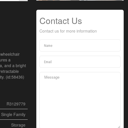
Contact Us
Contact us for more information
 wheelchair
ures a
a, and a bright
retractable
ty. (id:58436)
R3129779
Single Family
Storage