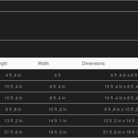
ngth
Width
Dimensions
4 ft ,4 in
6 ft
4 ft ,4 in x 6 ft
10 ft ,4 in
8 ft ,4 in
10 ft ,4 in x 8 ft ,
10 ft ,4 in
8 ft ,4 in
10 ft ,4 in x 8 ft ,
8 ft ,8 in
10 ft ,2 in
8 ft ,8 in x 10 ft ,
13 ft ,2 in
14 ft ,1 in
13 ft ,2 in x 14 ft ,
21 ft ,6 in
18 ft ,5 in
21 ft ,6 in x 18 ft ,