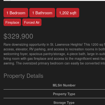
1 Bedroom
1 Bathroom
1,202 sqft
Fireplace
Forced Air
$329,900
Rare downsizing opportunity in St. Lawrence Heights! This 1200 sq ft
access, elevator, RV parking, and access to recreation rooms in both 
welcoming foyer, spacious pantry/storage, 4-piece bath, large in-suit
living room with gas fireplace and access to the magnificent west-fa
awning. The oversized primary bedroom can easily be converted into 
Property Details
MLS® Number
Property Type
Storage Type