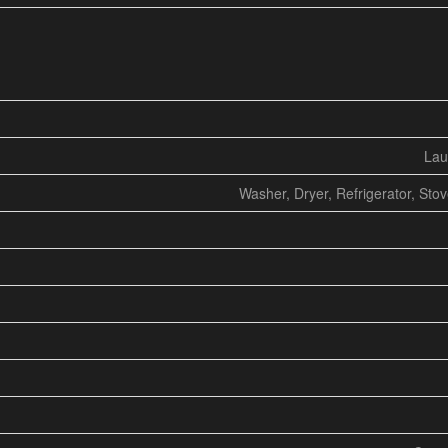
Lau
Washer, Dryer, Refrigerator, Sto