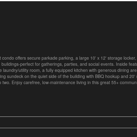
 condo offers secure parkade parking, a large 10' x 12' storage locker,
buildings-perfect for gatherings, parties, and social events. Inside feat
e laundry/utility room, a fully equipped kitchen with generous dining are
cing sundeck on the quiet side of the building with BBQ hookup and 20' 
two. Enjoy carefree, low-maintenance living in this great 55+ communi