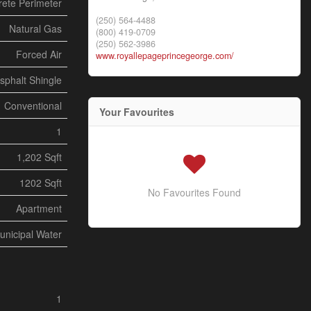
ete Perimeter
(250) 564-4488
Natural Gas
(800) 419-0709
(250) 562-3986
Forced Air
www.royallepageprincegeorge.com/
sphalt Shingle
Conventional
Your Favourites
1
1,202 Sqft
1202 Sqft
No Favourites Found
Apartment
unicipal Water
1