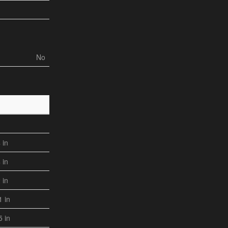
No
4 in
4 in
2 in
1 in
5 in