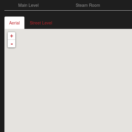
Main Level
Steam Room
Aerial
Street Level
+
-