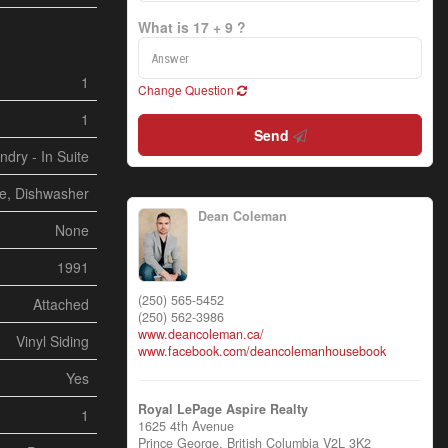
What is 17 + 9 ?
1
Change Question
1
Send
ndry - In Suite
ve, Dishwasher
Dean Coleman
None
1991
(250) 565-5452
Attached
(250) 562-3986
www.deancoleman.ca/
Vinyl Siding
www.facebook.com/deancolemanhousebook
Yes
Royal LePage Aspire Realty
1
1625 4th Avenue
Prince George,
British Columbia
V2L 3K2