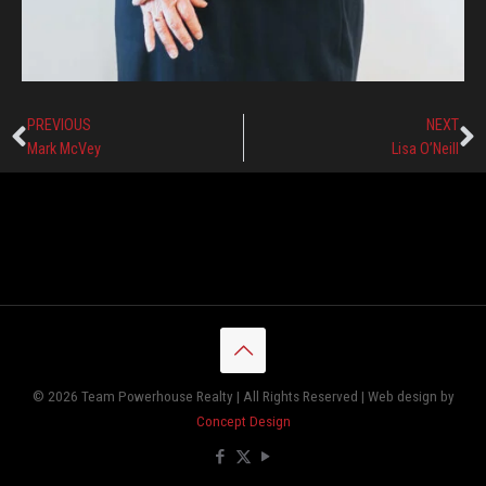
PREVIOUS
NEXT
Mark McVey
Lisa O’Neill
© 2026 Team Powerhouse Realty | All Rights Reserved | Web design by
Concept Design