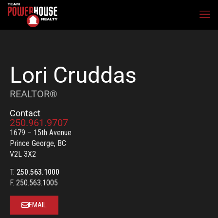
Lori Cruddas
REALTOR®
Contact
250.961.9707
1679 – 15th Avenue
Prince George, BC
V2L 3X2
T.
250.563.1000
F. 250.563.1005
EMAIL