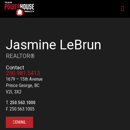
Jasmine LeBrun
REALTOR®
Contact
250.981.5413
1679 – 15th Avenue
Prince George, BC
V2L 3X2
T.
250.563.1000
F. 250.563.1005
EMAIL