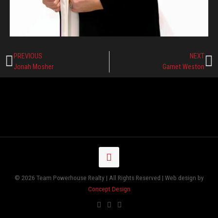
PREVIOUS
NEXT
Jonah Mosher
Garnet Weston
© 2026 Team Powerhouse Realty | All Rights Reserved | Web design by
Concept Design